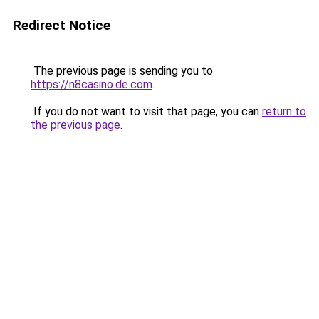
Redirect Notice
The previous page is sending you to
https://n8casino.de.com
.
If you do not want to visit that page, you can
return to
the previous page
.