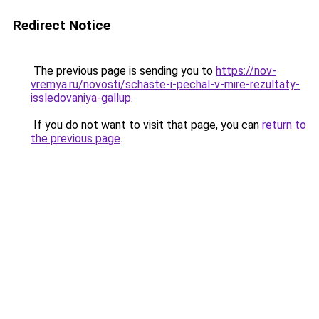
Redirect Notice
The previous page is sending you to
https://nov-
vremya.ru/novosti/schaste-i-pechal-v-mire-rezultaty-
issledovaniya-gallup
.
If you do not want to visit that page, you can
return to
the previous page
.