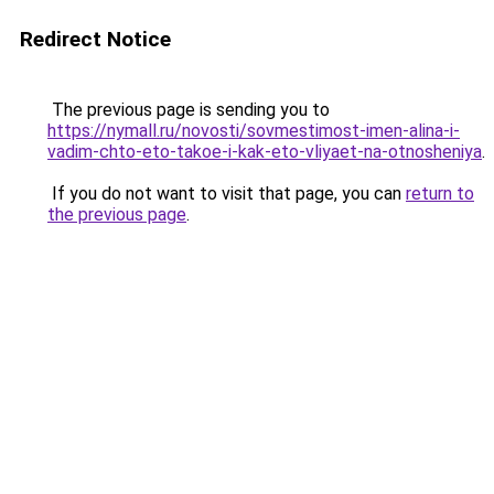
Redirect Notice
The previous page is sending you to
https://nymall.ru/novosti/sovmestimost-imen-alina-i-
vadim-chto-eto-takoe-i-kak-eto-vliyaet-na-otnosheniya
.
If you do not want to visit that page, you can
return to
the previous page
.