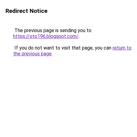
Redirect Notice
The previous page is sending you to
https://oto196.blogspot.com/
.
If you do not want to visit that page, you can
return to
the previous page
.