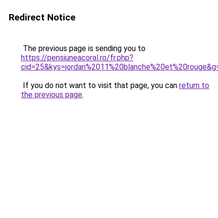
Redirect Notice
The previous page is sending you to
https://pensiuneacoral.ro/fr.php?
cid=25&kys=jordan%2011%20blanche%20et%20rouge&g
If you do not want to visit that page, you can
return to
the previous page
.