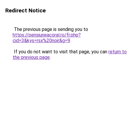
Redirect Notice
The previous page is sending you to
https://pensiuneacoral.ro/fr.php?
cid=3&kys=rsx%20noir&g=9
.
If you do not want to visit that page, you can
return to
the previous page
.