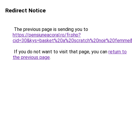
Redirect Notice
The previous page is sending you to
https://pensiuneacoral.ro/fr.php?
cid=30&kys=basket%20a%20scratch%20noir%20femme
If you do not want to visit that page, you can
return to
the previous page
.