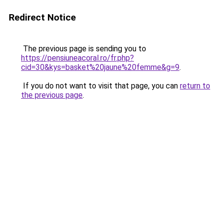
Redirect Notice
The previous page is sending you to
https://pensiuneacoral.ro/fr.php?
cid=30&kys=basket%20jaune%20femme&g=9
.
If you do not want to visit that page, you can
return to
the previous page
.