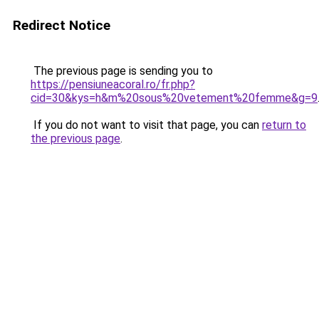
Redirect Notice
The previous page is sending you to
https://pensiuneacoral.ro/fr.php?
cid=30&kys=h&m%20sous%20vetement%20femme&g=9
If you do not want to visit that page, you can
return to
the previous page
.