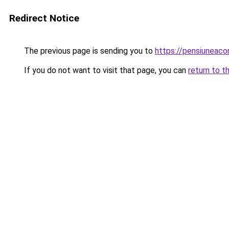
Redirect Notice
The previous page is sending you to
https://pensiuneaco
If you do not want to visit that page, you can
return to t