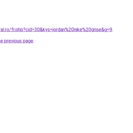
ral.ro/fr.php?cid=30&kys=jordan%20nike%20grise&g=9
.
he previous page
.