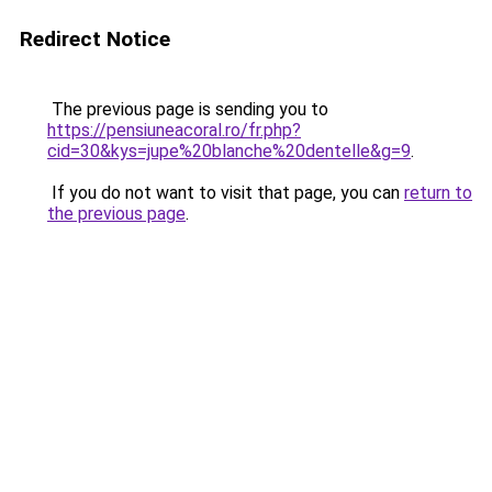
Redirect Notice
The previous page is sending you to
https://pensiuneacoral.ro/fr.php?
cid=30&kys=jupe%20blanche%20dentelle&g=9
.
If you do not want to visit that page, you can
return to
the previous page
.