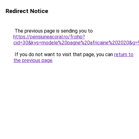
Redirect Notice
The previous page is sending you to
https://pensiuneacoral.ro/fr.php?
cid=30&kys=modele%20pagne%20africaine%202020&g=
If you do not want to visit that page, you can
return to
the previous page
.