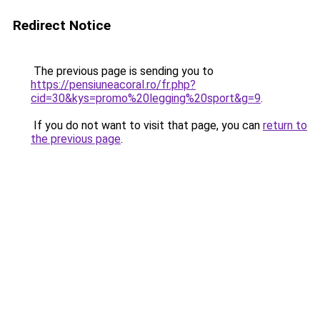
Redirect Notice
The previous page is sending you to
https://pensiuneacoral.ro/fr.php?
cid=30&kys=promo%20legging%20sport&g=9
.
If you do not want to visit that page, you can
return to
the previous page
.