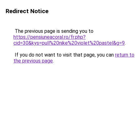
Redirect Notice
The previous page is sending you to
https://pensiuneacoral.ro/fr.php?
cid=30&kys=pull%20nike%20violet%20pastel&g=9
.
If you do not want to visit that page, you can
return to
the previous page
.