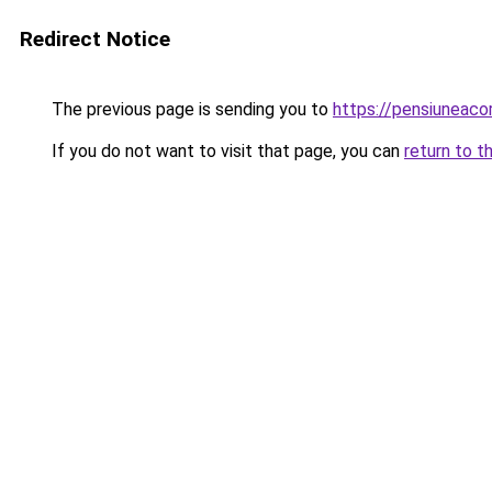
Redirect Notice
The previous page is sending you to
https://pensiuneac
If you do not want to visit that page, you can
return to t