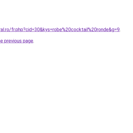
oral.ro/fr.php?cid=30&kys=robe%20cocktail%20ronde&g=9
.
he previous page
.