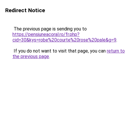
Redirect Notice
The previous page is sending you to
https://pensiuneacoral.ro/fr.php?
cid=30&kys=robe%20courte%20rose%20pale&g=9
.
If you do not want to visit that page, you can
return to
the previous page
.