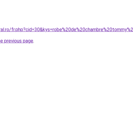
coral.ro/fr.php?cid=30&kys=robe%20de%20chambre%20tommy%
he previous page
.