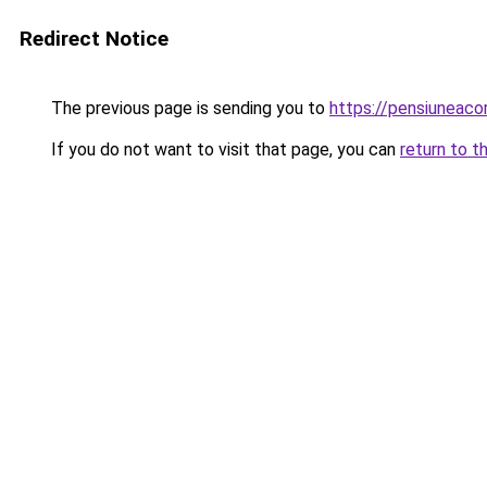
Redirect Notice
The previous page is sending you to
https://pensiunea
If you do not want to visit that page, you can
return to t