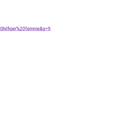
20hilfiger%20femme&g=9
.