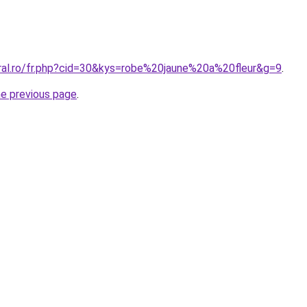
oral.ro/fr.php?cid=30&kys=robe%20jaune%20a%20fleur&g=9
.
he previous page
.