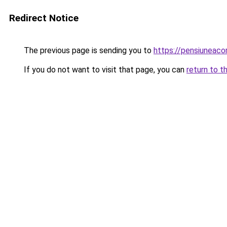
Redirect Notice
The previous page is sending you to
https://pensiuneac
If you do not want to visit that page, you can
return to t