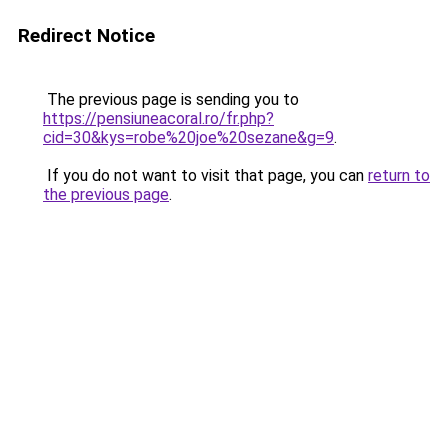
Redirect Notice
The previous page is sending you to
https://pensiuneacoral.ro/fr.php?
cid=30&kys=robe%20joe%20sezane&g=9
.
If you do not want to visit that page, you can
return to
the previous page
.