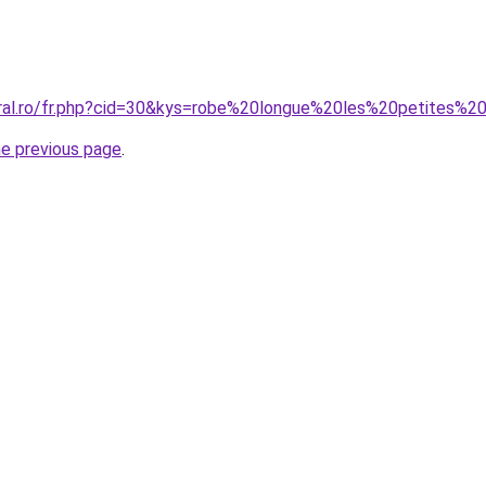
oral.ro/fr.php?cid=30&kys=robe%20longue%20les%20petites%20
he previous page
.