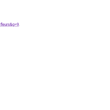
fleurs&g=9
.