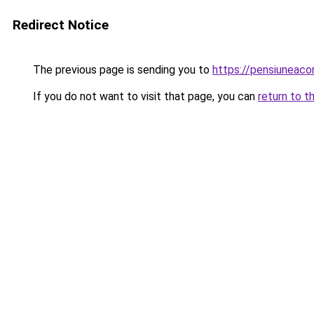
Redirect Notice
The previous page is sending you to
https://pensiuneac
If you do not want to visit that page, you can
return to t