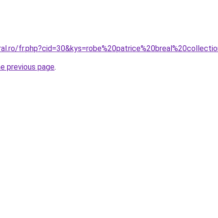
oral.ro/fr.php?cid=30&kys=robe%20patrice%20breal%20collec
he previous page
.