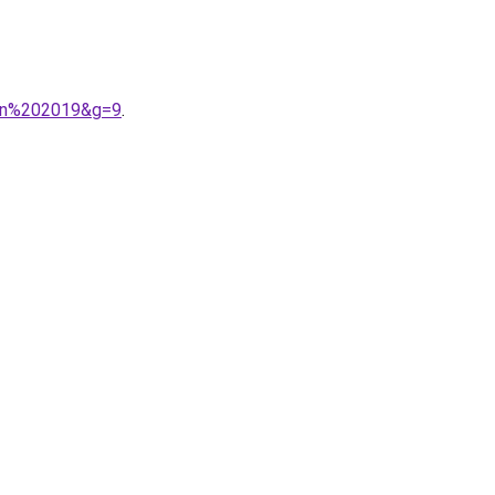
tion%202019&g=9
.