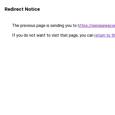
Redirect Notice
The previous page is sending you to
https://pensiuneac
If you do not want to visit that page, you can
return to t