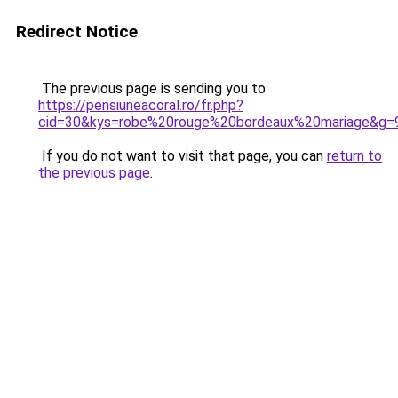
Redirect Notice
The previous page is sending you to
https://pensiuneacoral.ro/fr.php?
cid=30&kys=robe%20rouge%20bordeaux%20mariage&g=
If you do not want to visit that page, you can
return to
the previous page
.