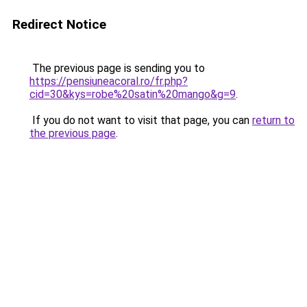
Redirect Notice
The previous page is sending you to
https://pensiuneacoral.ro/fr.php?
cid=30&kys=robe%20satin%20mango&g=9
.
If you do not want to visit that page, you can
return to
the previous page
.