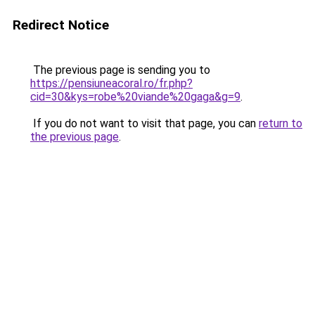
Redirect Notice
The previous page is sending you to
https://pensiuneacoral.ro/fr.php?
cid=30&kys=robe%20viande%20gaga&g=9
.
If you do not want to visit that page, you can
return to
the previous page
.