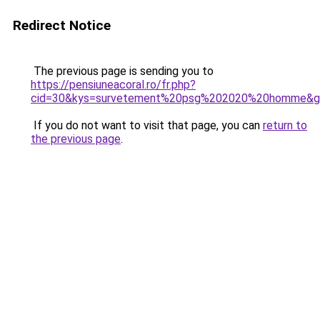
Redirect Notice
The previous page is sending you to
https://pensiuneacoral.ro/fr.php?
cid=30&kys=survetement%20psg%202020%20homme&g
If you do not want to visit that page, you can
return to
the previous page
.