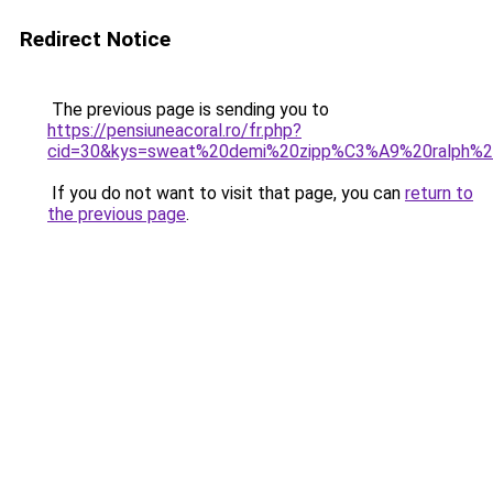
Redirect Notice
The previous page is sending you to
https://pensiuneacoral.ro/fr.php?
cid=30&kys=sweat%20demi%20zipp%C3%A9%20ralph%2
If you do not want to visit that page, you can
return to
the previous page
.