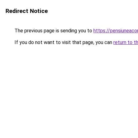
Redirect Notice
The previous page is sending you to
https://pensiuneac
If you do not want to visit that page, you can
return to t