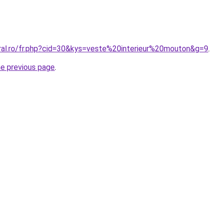
oral.ro/fr.php?cid=30&kys=veste%20interieur%20mouton&g=9
.
he previous page
.