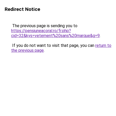
Redirect Notice
The previous page is sending you to
https://pensiuneacoral.ro/fr.php?
cid=32&kys=vetement%20sans%20marque&g=9
.
If you do not want to visit that page, you can
return to
the previous page
.