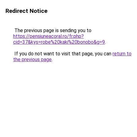
Redirect Notice
The previous page is sending you to
https://pensiuneacoral.ro/fr.php?
cid=37&kys=robe%20kaki%20bonobo&g=9
.
If you do not want to visit that page, you can
return to
the previous page
.