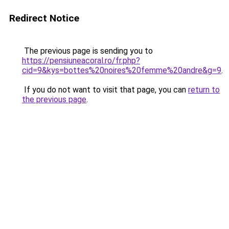
Redirect Notice
The previous page is sending you to
https://pensiuneacoral.ro/fr.php?
cid=9&kys=bottes%20noires%20femme%20andre&g=9
.
If you do not want to visit that page, you can
return to
the previous page
.