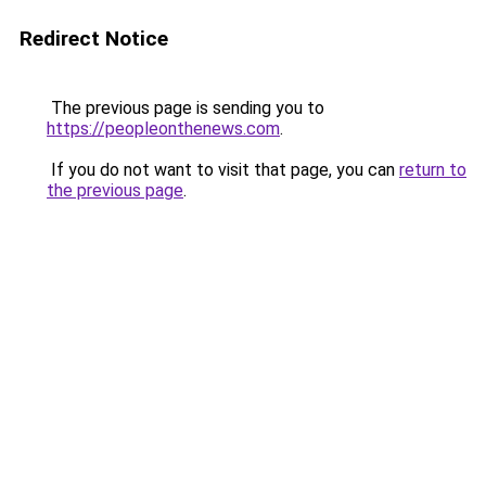
Redirect Notice
The previous page is sending you to
https://peopleonthenews.com
.
If you do not want to visit that page, you can
return to
the previous page
.