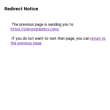
Redirect Notice
The previous page is sending you to
https://platongraphics.com/
.
If you do not want to visit that page, you can
return to
the previous page
.