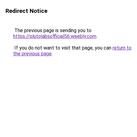
Redirect Notice
The previous page is sending you to
https://plutolabsofficial56.weebly.com
.
If you do not want to visit that page, you can
return to
the previous page
.