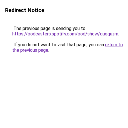
Redirect Notice
The previous page is sending you to
https://podcasters.spotify.com/pod/show/gueguzm
.
If you do not want to visit that page, you can
return to
the previous page
.