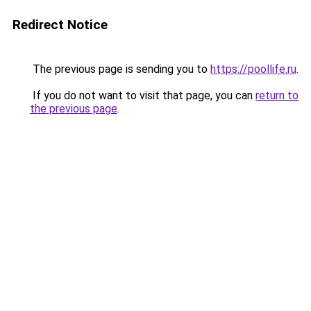
Redirect Notice
The previous page is sending you to
https://poollife.ru
.
If you do not want to visit that page, you can
return to
the previous page
.