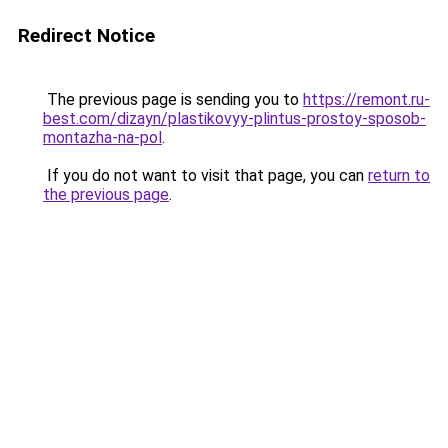
Redirect Notice
The previous page is sending you to
https://remont.ru-
best.com/dizayn/plastikovyy-plintus-prostoy-sposob-
montazha-na-pol
.
If you do not want to visit that page, you can
return to
the previous page
.