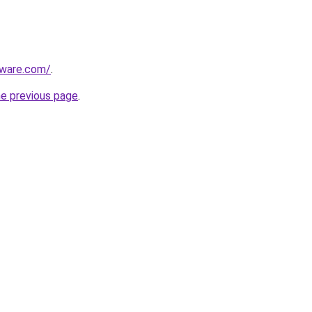
tware.com/
.
he previous page
.