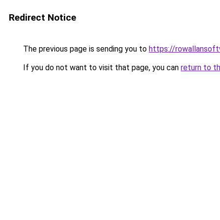
Redirect Notice
The previous page is sending you to
https://rowallansof
If you do not want to visit that page, you can
return to t