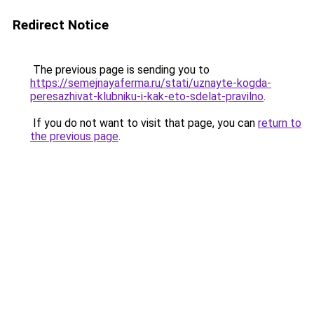
Redirect Notice
The previous page is sending you to
https://semejnayaferma.ru/stati/uznayte-kogda-
peresazhivat-klubniku-i-kak-eto-sdelat-pravilno
.
If you do not want to visit that page, you can
return to
the previous page
.