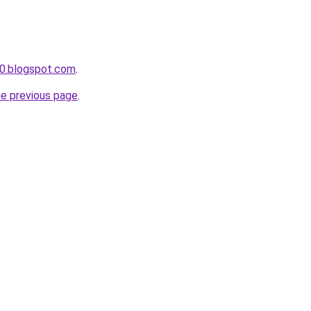
0.blogspot.com
.
he previous page
.