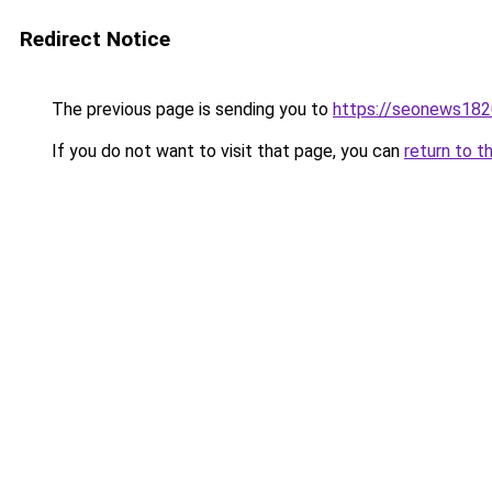
Redirect Notice
The previous page is sending you to
https://seonews182
If you do not want to visit that page, you can
return to t