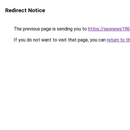
Redirect Notice
The previous page is sending you to
https://seonews196
If you do not want to visit that page, you can
return to t