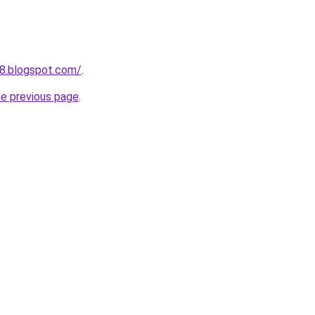
8.blogspot.com/
.
he previous page
.