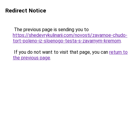
Redirect Notice
The previous page is sending you to
https://shedevrykulinarii.com/novosti/zavarnoe-chudo-
tort-poleno-iz-sloenogo-testa-s-zavarnym-kremom
.
If you do not want to visit that page, you can
return to
the previous page
.