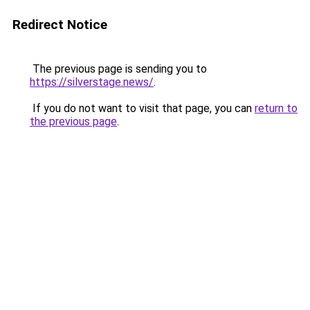
Redirect Notice
The previous page is sending you to
https://silverstage.news/
.
If you do not want to visit that page, you can
return to
the previous page
.