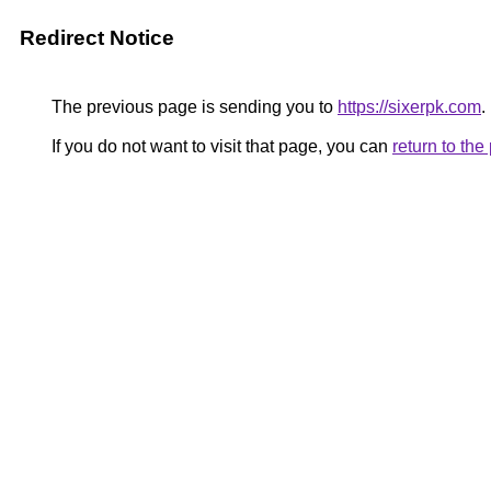
Redirect Notice
The previous page is sending you to
https://sixerpk.com
.
If you do not want to visit that page, you can
return to th