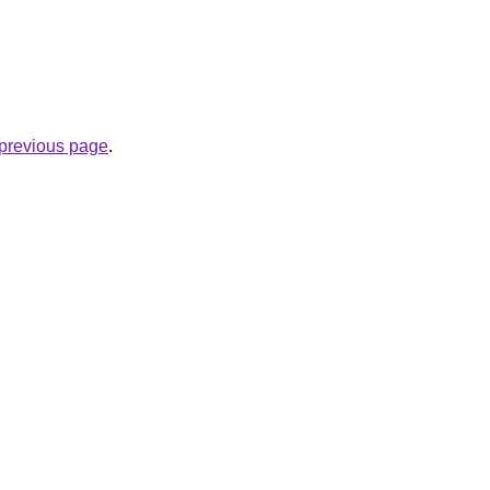
e previous page
.