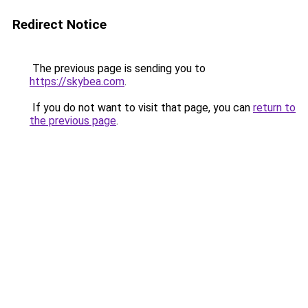
Redirect Notice
The previous page is sending you to
https://skybea.com
.
If you do not want to visit that page, you can
return to
the previous page
.