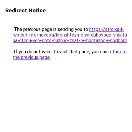
Redirect Notice
The previous page is sending you to
https://stroika-i-
remont.info/novosti/kronshteyn-dlya-duhovogo-shkafa-
na-stenu-vse-chto-nuzhno-znat-o-montazhe-i-podbore
.
If you do not want to visit that page, you can
return to
the previous page
.