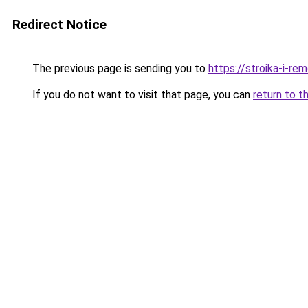
Redirect Notice
The previous page is sending you to
https://stroika-i-re
If you do not want to visit that page, you can
return to t