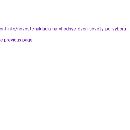
mont.info/novosti/nakladki-na-vhodnye-dveri-sovety-po-vyboru-
he previous page
.