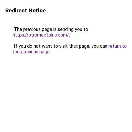
Redirect Notice
The previous page is sending you to
https://stromectolns.com/
.
If you do not want to visit that page, you can
return to
the previous page
.