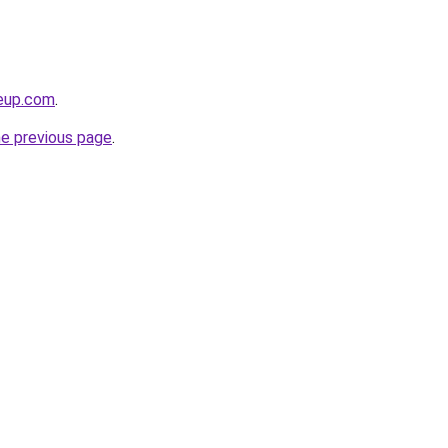
keup.com
.
he previous page
.