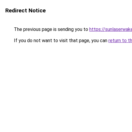
Redirect Notice
The previous page is sending you to
https://sunlaserwa
If you do not want to visit that page, you can
return to t