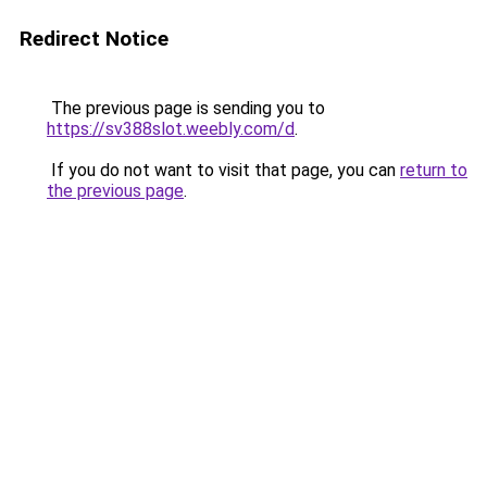
Redirect Notice
The previous page is sending you to
https://sv388slot.weebly.com/d
.
If you do not want to visit that page, you can
return to
the previous page
.