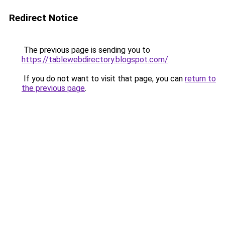
Redirect Notice
The previous page is sending you to
https://tablewebdirectory.blogspot.com/
.
If you do not want to visit that page, you can
return to
the previous page
.